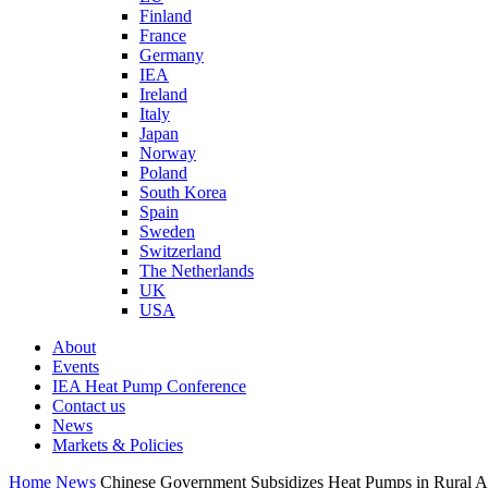
Finland
France
Germany
IEA
Ireland
Italy
Japan
Norway
Poland
South Korea
Spain
Sweden
Switzerland
The Netherlands
UK
USA
About
Events
IEA Heat Pump Conference
Contact us
News
Markets & Policies
Home
News
Chinese Government Subsidizes Heat Pumps in Rural A