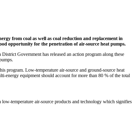
ergy from coal as well as coal reduction and replacement in
 good opportunity for the penetration of air-source heat pumps.
an District Government has released an action program along these
 pumps.
by this program. Low-temperature air-source and ground-source heat
lti-energy equipment should account for more than 80 % of the total
th low-temperature air-source products and technology which signifies