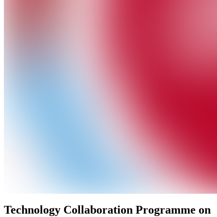
Technology Collaboration Programme on