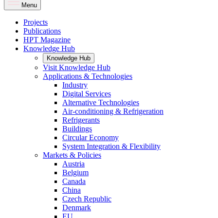
Menu
Projects
Publications
HPT Magazine
Knowledge Hub
Knowledge Hub
Visit Knowledge Hub
Applications & Technologies
Industry
Digital Services
Alternative Technologies
Air-conditioning & Refrigeration
Refrigerants
Buildings
Circular Economy
System Integration & Flexibility
Markets & Policies
Austria
Belgium
Canada
China
Czech Republic
Denmark
EU