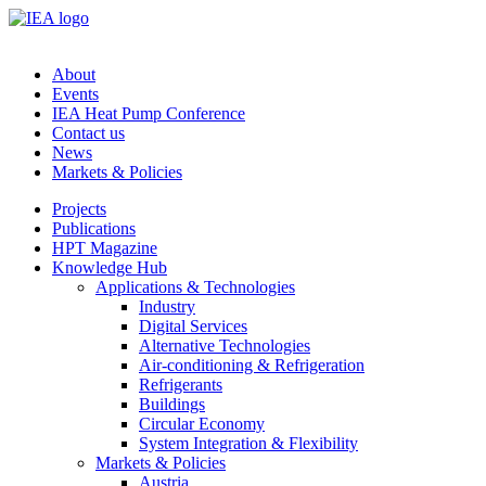
About
Events
IEA Heat Pump Conference
Contact us
News
Markets & Policies
Projects
Publications
HPT Magazine
Knowledge Hub
Applications & Technologies
Industry
Digital Services
Alternative Technologies
Air-conditioning & Refrigeration
Refrigerants
Buildings
Circular Economy
System Integration & Flexibility
Markets & Policies
Austria