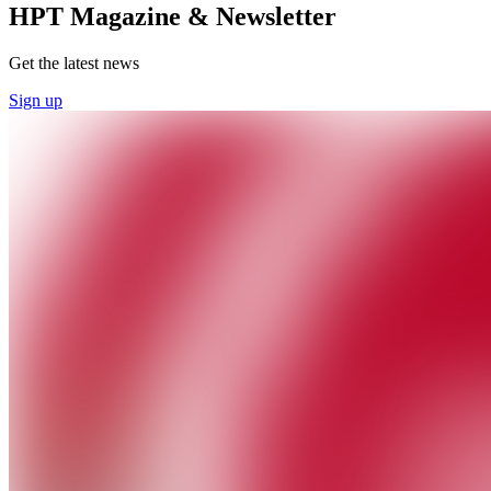
HPT Magazine & Newsletter
Get the latest news
Sign up