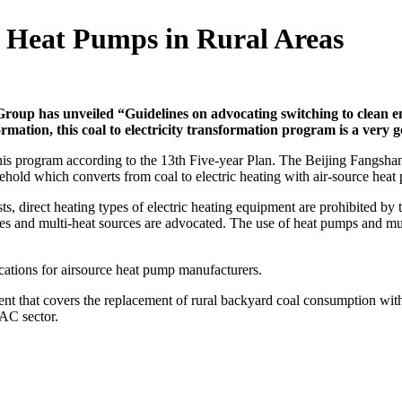
 Heat Pumps in Rural Areas
oup has unveiled “Guidelines on advocating switching to clean en
formation, this coal to electricity transformation program is a very
 this program according to the 13th Five-year Plan. The Beijing Fangsh
old which converts from coal to electric heating with air-source heat
sts, direct heating types of electric heating equipment are prohibited 
pes and multi-heat sources are advocated. The use of heat pumps and mu
cations for air­source heat pump manufacturers.
ment that covers the replacement of rural backyard coal consumption wi
AC sector.