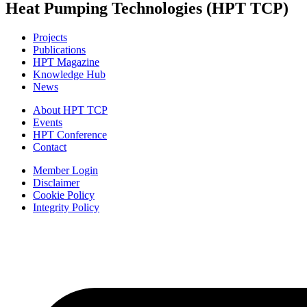
Heat Pumping Technologies (HPT TCP)
Projects
Publications
HPT Magazine
Knowledge Hub
News
About HPT TCP
Events
HPT Conference
Contact
Member Login
Disclaimer
Cookie Policy
Integrity Policy