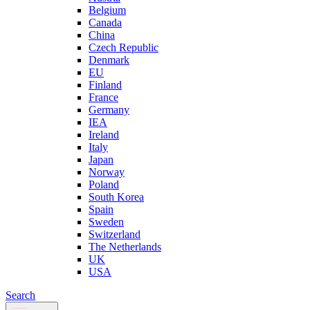
Belgium
Canada
China
Czech Republic
Denmark
EU
Finland
France
Germany
IEA
Ireland
Italy
Japan
Norway
Poland
South Korea
Spain
Sweden
Switzerland
The Netherlands
UK
USA
Search