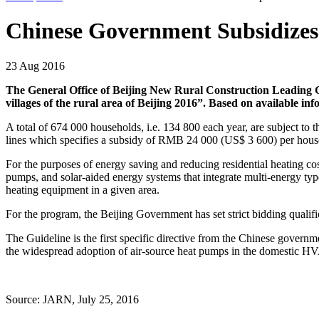
Chinese Government Subsidizes
23 Aug 2016
The General Office of Beijing New Rural Construction Leading Gr
villages of the rural area of Beijing 2016”. Based on available in
A total of 674 000 households, i.e. 134 800 each year, are subject to
lines which specifies a subsidy of RMB 24 000 (US$ 3 600) per househ
For the purposes of energy saving and reducing residential heating co
pumps, and solar-aided energy systems that integrate multi-energy ty
heating equipment in a given area.
For the program, the Beijing Government has set strict bidding qualifi
The Guideline is the first specific directive from the Chinese govern
the widespread adoption of air-source heat pumps in the domestic HV
Source: JARN, July 25, 2016