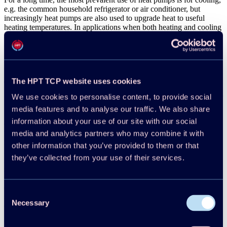
e.g. the common household refrigerator or air conditioner, but
increasingly heat pumps are also used to upgrade heat to useful
heating temperatures. In applications when both heating and cooling
are needed this is a win-win situation which virtually doubles the
cost-effectiveness of the installation.
Net Zero by 2050 according to IEA
The HPT TCP website uses cookies
The
International Energy Agency
(IEA) emphasizes that reducing
global carbon dioxide (CO
) emissions to net zero by 2050 is crucial
We use cookies to personalise content, to provide social
2
to limit the long-term increase in average global temperatures to
media features and to analyse our traffic. We also share
1.5°. Staying on the path to net zero requires the massive
information about your use of our site with our social
deployment of all available clean energy technologies, such as
renewables, electric vehicles (EVs), and energy-efficient building
media and analytics partners who may combine it with
retrofits, including application of heat pumps, between now and
other information that you’ve provided to them or that
2030. The IEA’s “Net Zero by 2050” report underscores the
they’ve collected from your use of their services.
importance of heat pumps in the transition to a net zero energy
system. It states that heat pumps will play a significant role in
reducing emissions from buildings and industry by providing
efficient heating and cooling solutions. The report calls for a massive
Consent
scale-up of heat pump deployment, with over 50% of heating
Necessary
Selection
demand expected to be met by heat pumps by 2045.
Reduction of Emissions while Demand is Increasing