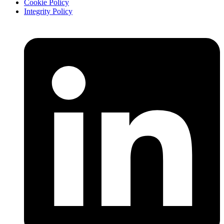
Cookie Policy
Integrity Policy