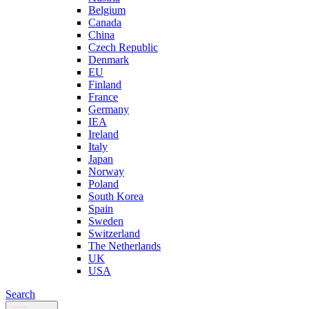
Belgium
Canada
China
Czech Republic
Denmark
EU
Finland
France
Germany
IEA
Ireland
Italy
Japan
Norway
Poland
South Korea
Spain
Sweden
Switzerland
The Netherlands
UK
USA
Search