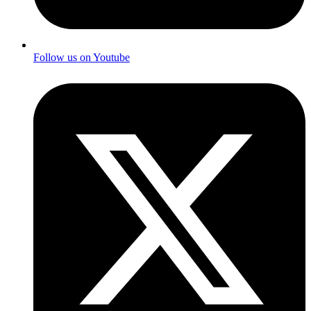
Follow us on Youtube