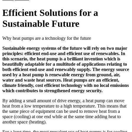
Efficient Solutions for a
Sustainable Future
Why heat pumps are a technology for the future
Sustainable energy systems of the future will rely on two major
principles: efficient end-use and efficient use of renewables. In
this scenario, the heat pump is a brilliant invention which is
beautifully adaptable for a multitude of applications relating to
both efficient end-use and renewably supply. The energy source
used by a heat pump is renewable energy from ground, air,
water and waste heat sources. Heat pumps are an efficient,
climate friendly, cost efficient technology with no local emissions
which contributes to strengthened energy security.
By adding a small amount of drive energy, a heat pump can move
heat from a low temperature to a high temperature. This means that
the same piece of equipment can be used to remove heat from a
space (cooling) at one end while at the same time adding heat to
another space (heating).
For a long time, the most prevalent use of heat pumps is for cooling,