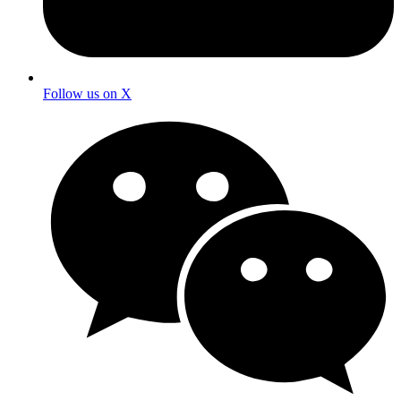
Follow us on X