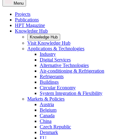
Menu
Projects
Publications
HPT Magazine
Knowledge Hub
Knowledge Hub
Visit Knowledge Hub
Applications & Technologies
Industry
Digital Services
Alternative Technologies
Air-conditioning & Refrigeration
Refrigerants
Buildings
Circular Economy
System Integration & Flexibility
Markets & Policies
Austria
Belgium
Canada
China
Czech Republic
Denmark
EU