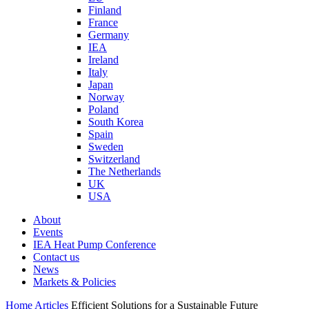
Finland
France
Germany
IEA
Ireland
Italy
Japan
Norway
Poland
South Korea
Spain
Sweden
Switzerland
The Netherlands
UK
USA
About
Events
IEA Heat Pump Conference
Contact us
News
Markets & Policies
Home
Articles
Efficient Solutions for a Sustainable Future