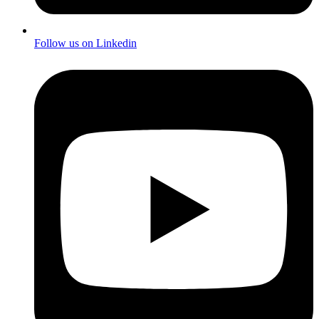
Follow us on Linkedin