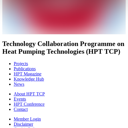
Technology Collaboration Programme on
Heat Pumping Technologies (HPT TCP)
Projects
Publications
HPT Magazine
Knowledge Hub
News
About HPT TCP
Events
HPT Conference
Contact
Member Login
Disclaimer