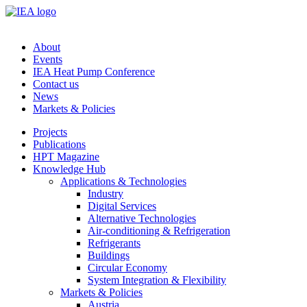
About
Events
IEA Heat Pump Conference
Contact us
News
Markets & Policies
Projects
Publications
HPT Magazine
Knowledge Hub
Applications & Technologies
Industry
Digital Services
Alternative Technologies
Air-conditioning & Refrigeration
Refrigerants
Buildings
Circular Economy
System Integration & Flexibility
Markets & Policies
Austria