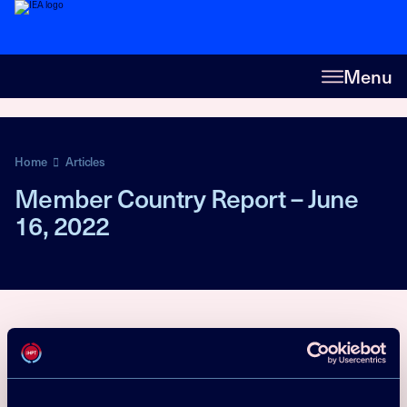
Menu
Home
Articles
Member Country Report – June
16, 2022
Market Statistics
Policy
R&D activities