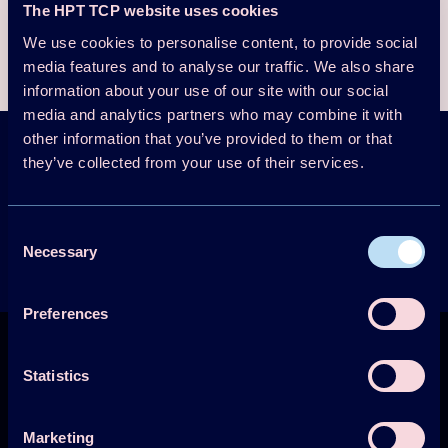
The HPT TCP website uses cookies
Download the presentation here
We use cookies to personalise content, to provide social
media features and to analyse our traffic. We also share
information about your use of our site with our social
media and analytics partners who may combine it with
other information that you’ve provided to them or that
they’ve collected from your use of their services.
HPT Magazine &
Newsletter
Sign up
Consent
Get the latest news
Necessary
Selection
Preferences
Statistics
Marketing
Technology Collaboration Programme on