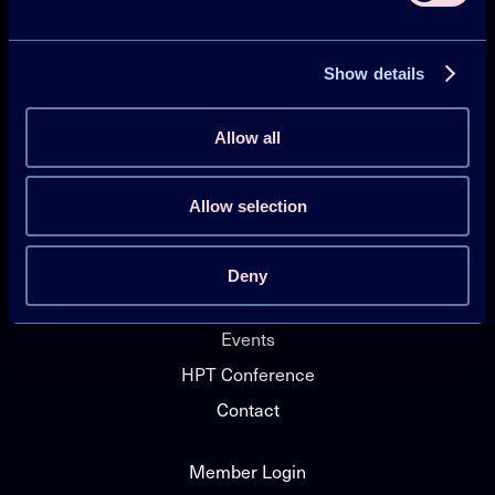
Heat Pumping Technologies (HPT TCP)
Show details
Projects
Publications
Allow all
HPT Magazine
Knowledge Hub
Allow selection
News
Deny
About HPT TCP
Events
HPT Conference
Contact
Member Login