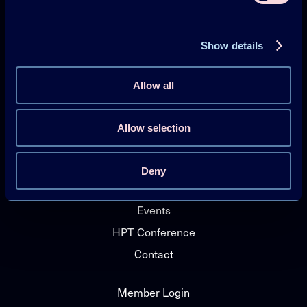
Heat Pumping Technologies (HPT TCP)
Show details
Projects
Publications
Allow all
HPT Magazine
Knowledge Hub
Allow selection
News
Deny
About HPT TCP
Events
HPT Conference
Contact
Member Login