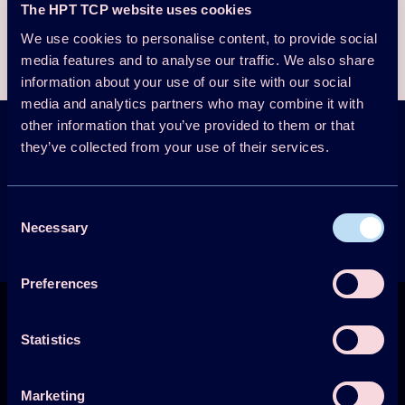
The HPT TCP website uses cookies
Download the presentation here
We use cookies to personalise content, to provide social
media features and to analyse our traffic. We also share
information about your use of our site with our social
media and analytics partners who may combine it with
other information that you’ve provided to them or that
they’ve collected from your use of their services.
HPT Magazine &
Newsletter
Sign up
Consent
Get the latest news
Necessary
Selection
Preferences
Statistics
Marketing
Technology Collaboration Programme on