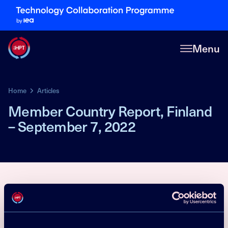
Menu
Home
Articles
Member Country Report, Finland
– September 7, 2022
Market Statistics
Policy
R&D activities