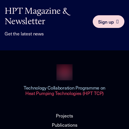
HPT Magazine &
Newsletter
Sign up
Get the latest news
Technology Collaboration Programme on
Heat Pumping Technologies (HPT TCP)
Projects
Publications