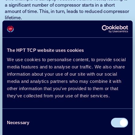
a significant number of compressor starts in a short
amount of time. This, in turn, leads to reduced compressor
lifetime.
In conclusion, the CIL approach could very well be useful.
And the technology should not be an obstacle: there is
good availability of different protocols and coupling with a
PC is quite uncomplicated. If the signals are analogue they
The HPT TCP website uses cookies
can be converted into digital signals. Also, simulation
We use cookies to personalise content, to provide social
programs are widely available. Thus, through coupling of a
real controller with a virtual plant model, errors could be
media features and to analyse our traffic. We also share
identified and corrected without prototypes and without
information about your use of our site with our social
the risk of damaging the plant.
media and analytics partners who may combine it with
other information that you’ve provided to them or that
they’ve collected from your use of their services.
Andreas Sporr, Austrian Institute of
Technology GmbH
Consent
Michael Lauermann, Austrian Institute of
Necessary
Technology GmbH
Selection