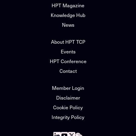
HPT Magazine
Knowledge Hub
News
About HPT TCP
Events
HPT Conference
Contact
Member Login
Disclaimer
Cookie Policy
Integrity Policy