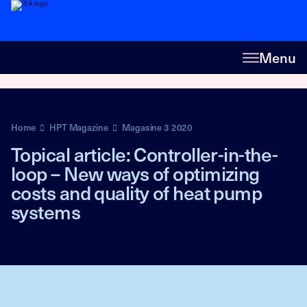
Menu
Home
HPT Magazine
Magasine 3 2020
Topical article: Controller-in-the-
loop – New ways of optimizing
costs and quality of heat pump
systems