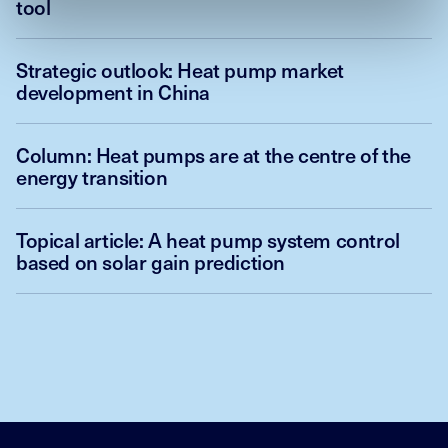
tool
Strategic outlook: Heat pump market
development in China
Column: Heat pumps are at the centre of the
energy transition
Topical article: A heat pump system control
based on solar gain prediction