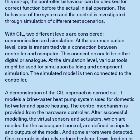
this set-up, the controller behaviour can be checked for
correct function before the actual initial operation. The
behaviour of the system and the control is investigated
through simulation of different test scenarios.
With CIL, two different levels are considered:
communication and simulation. At the communication
level, data is transmitted via a connection between
controller and computer. This connection could be either
digital or analogue. At the simulation level, various tools
might be used for simulation building and component
simulation. The simulated model is then connected to the
controller.
A demonstration of the CIL approach is carried out. It
models a brine-water heat pump system used for domestic
hot water and space heating. The control mechanism is
provided from the hardware controller. After successful
modelling, the virtual sensors and actuators, which are
needed for the subsequent control, are defined as inputs
and outputs of the model. And some errors were detected.
One example is abruptly reduced volume flows, leading to