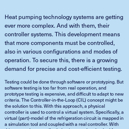
Heat pumping technology systems are getting
ever more complex. And with them, their
controller systems. This development means
that more components must be controlled,
also in various configurations and modes of
operation. To secure this, there is a growing
demand for precise and cost-efficient testing.
Testing could be done through software or prototyping. But
software testing is too far from real operation, and
prototype testing is expensive, and difficult to adapt to new
criteria. The Controller-in-the-Loop (CIL) concept might be
the solution to this. With this approach, a physical
controller is used to control a virtual system. Specifically, a
virtual (part)-model of the refrigeration circuit is mapped in
a simulation tool and coupled with a real controller. With