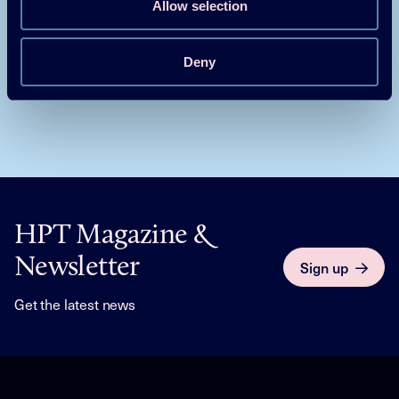
Allow selection
Grid Flexible Control of Heat Pumps
Deny
HPT Magazine &
Newsletter
Sign up
Get the latest news