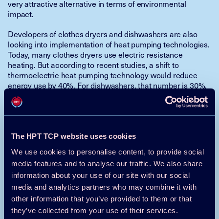
very attractive alternative in terms of environmental
impact.
Developers of clothes dryers and dishwashers are also
looking into implementation of heat pumping technologies.
Today, many clothes dryers use electric resistance
heating. But according to recent studies, a shift to
thermoelectric heat pumping technology would reduce
energy use by 40%. For dishwashers, that number is 30%.
Moreover, the thermoelectric technology does not use a
refrigerant. Thus, also in this case the gain would be
double.
Kashif Nawaz, USA (Oak Ridge National Laboratory)
The HPT TCP website uses cookies
Kyle R Gluesenkamp, USA (Oak Ridge National Laboratory)
We use cookies to personalise content, to provide social
Viral K Patel, USA (Oak Ridge National Laboratory)
media features and to analyse our traffic. We also share
The text has been shortened by the HPC team
information about your use of our site with our social
media and analytics partners who may combine it with
Read the full article here in the
HPT
other information that you’ve provided to them or that
Magazine
they’ve collected from your use of their services.
Go back to
newsletter