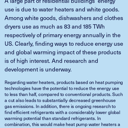
A large part of residential buildings’ energy
use is due to water heaters and white goods.
Among white goods, dishwashers and clothes
dryers use as much as 83 and 185 TWh
respectively of primary energy annually in the
US. Clearly, finding ways to reduce energy use
and global warming impact of these products
is of high interest. And research and
development is underway.
Regarding water heaters, products based on heat pumping
technologies have the potential to reduce the energy use
to less than half, compared to conventional products. Such
a cut also leads to substantially decreased greenhouse
gas emissions. In addition, there is ongoing research to
find efficient refrigerants with a considerably lower global
warming potential than standard refrigerants. In
combination, this would make heat pump water heaters a