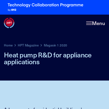
Menu
Home
HPT Magazine
Magasin 1 2020
Heat pump R&D for appliance
applications