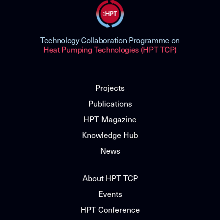
Technology Collaboration Programme on
Heat Pumping Technologies (HPT TCP)
Projects
Publications
HPT Magazine
Knowledge Hub
News
About HPT TCP
Events
HPT Conference