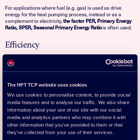
For applications where fuel (e.g. gas) is used as drive
energy for the heat pumping process, instead or as a
complement to electricity,
the factor PER, Primary Energy
is often used.
Ratio, SPER, Seasonal Primary Energy Ratio
Efficiency
There are a number of factors that will affect the efficiency
of a heat pump. Major improvements in the efficiency of
heat pump systems have been achieved through
developments in the fields of heat exchangers,
compressors, motors, motor drives and controls. Currently,
The HPT TCP website uses cookies
the best opportunities for improving efficiency are in
We use cookies to personalise content, to provide social
optimizing the sources and sinks, minimizing auxiliary
media features and to analyse our traffic. We also share
drive powers and optimizing the temperature and capacity
controls. Therefore, when choosing a heat pump and the
information about your use of our site with our social
related sources and sinks, the following things should to be
media and analytics partners who may combine it with
considered:
other information that you’ve provided to them or that
they’ve collected from your use of their services.
– The indoor and outdoor climates and the indoor
Climate