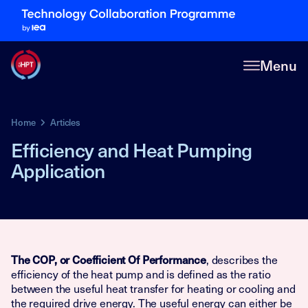
Menu
Home
Articles
Efficiency and Heat Pumping
Application
, describes the
The COP, or Coefficient Of Performance
efficiency of the heat pump and is defined as the ratio
between the useful heat transfer for heating or cooling and
the required drive energy. The useful energy can either be