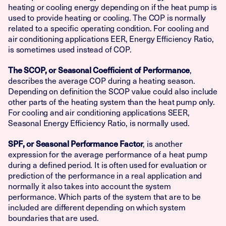
heating or cooling energy depending on if the heat pump is
used to provide heating or cooling. The COP is normally
related to a specific operating condition. For cooling and
air conditioning applications EER, Energy Efficiency Ratio,
is sometimes used instead of COP.
,
The SCOP, or Seasonal Coefficient of Performance
describes the average COP during a heating season.
Depending on definition the SCOP value could also include
other parts of the heating system than the heat pump only.
For cooling and air conditioning applications SEER,
Seasonal Energy Efficiency Ratio, is normally used.
, is another
SPF, or Seasonal Performance Factor
expression for the average performance of a heat pump
during a defined period. It is often used for evaluation or
prediction of the performance in a real application and
normally it also takes into account the system
performance. Which parts of the system that are to be
included are different depending on which system
boundaries that are used.