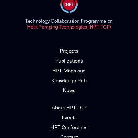
Technology Collaboration Programme on
Heat Pumping Technologies (HPT TCP)
Projects
Publications
HPT Magazine
Knowledge Hub
News
About HPT TCP
Events
HPT Conference
Contact