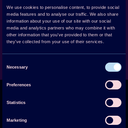
applied character. One of the activities was to
compile existing information and present it as
We use cookies to personalise content, to provide social
media features and to analyse our traffic. We also share
a concise state-of-the-art analysis in the final
information about your use of our site with our social
report.
media and analytics partners who may combine it with
other information that you’ve provided to them or that
01 April 1999 -
they’ve collected from your use of their services.
01 May 2003
Lead country: Norway
Participating countries:
Consent
Japan, Norway, Sweden, Switzerland, United Kingdom, USA
Necessary
Selection
Preferences
Statistics
Technology Collaboration Programme on
Marketing
Heat Pumping Technologies (HPT TCP)