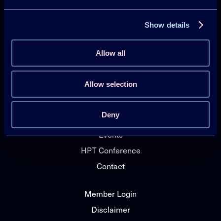
Show details
Projects
Publications
Allow all
HPT Magazine
Knowledge Hub
Allow selection
News
Deny
About HPT TCP
Events
HPT Conference
Contact
Member Login
Disclaimer