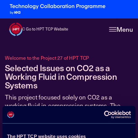
Menu
Go to HPT TCP Website
Welcome to the Project 27 of HPT TCP
Selected Issues on CO2 as a
Working Fluid in Compression
Systems
This project focused solely on CO2 as a
working fluid in compression systems. The
27
main objective was to bring CO2 heat pumping
technology closer to commercialisation, by
addressing critical issues of both a basic and
The HPT TCP website uses cookies