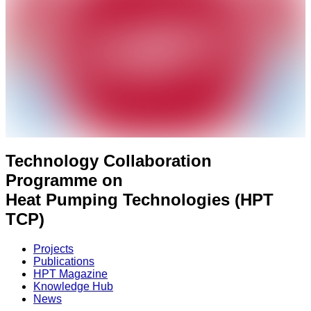
Technology Collaboration
Programme on
Heat Pumping Technologies (HPT
TCP)
Projects
Publications
HPT Magazine
Knowledge Hub
News