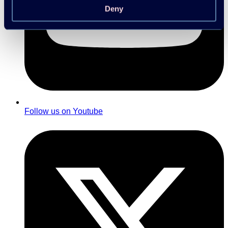
Deny
Follow us on Youtube