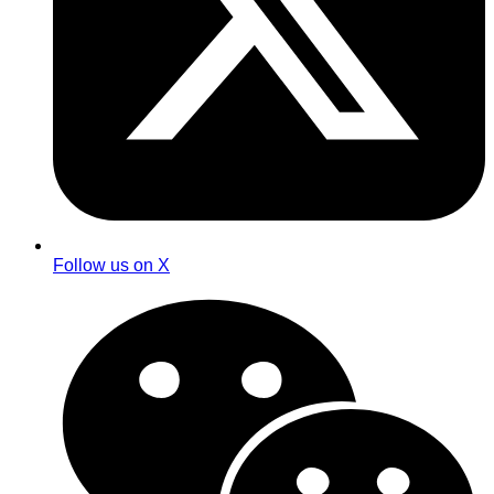
Follow us on X