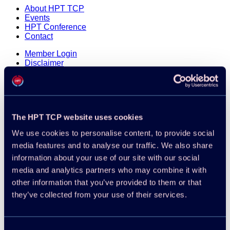
About HPT TCP
Events
HPT Conference
Contact
Member Login
Disclaimer
Cookie Policy
Integrity Policy
The HPT TCP website uses cookies
We use cookies to personalise content, to provide social
media features and to analyse our traffic. We also share
information about your use of our site with our social
media and analytics partners who may combine it with
other information that you’ve provided to them or that
they’ve collected from your use of their services.