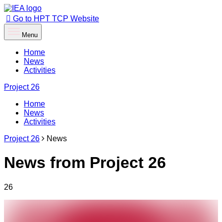
Go to HPT TCP Website
Menu
Home
News
Activities
Project
26
Home
News
Activities
Project 26
News
News from Project 26
26