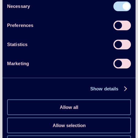
Consent
Necessary
Selection
Preferences
Statistics
Follow us on Linkedin
Marketing
Show details
Allow all
Allow selection