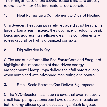
The Kringlan case offers several lessons that are directly
relevant to Annex 62’s international collaboration:
Heat Pumps as a Complement to District Heating
1.
O In Sweden, heat pumps rarely replace district heating in
large urban areas. Instead, they optimize it, reducing peak
loads and addressing inefficiencies. This complementary
role is crucial for highly urbanized contexts.
Digitalization is Key
2.
O The use of platforms like RealEstateCore and Ecoguard
highlights the importance of data-driven energy
management. Heat pumps deliver their full potential only
when combined with advanced monitoring and control.
Small-Scale Retrofits Can Deliver Big Impacts
3.
O The VVC-Booster installation shows that even relatively
small heat pump systems can have outsized impacts on
both energy efficiency and cost savings. Such targeted