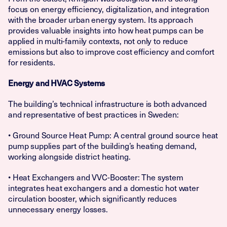
focus on energy efficiency, digitalization, and integration
with the broader urban energy system. Its approach
provides valuable insights into how heat pumps can be
applied in multi-family contexts, not only to reduce
emissions but also to improve cost efficiency and comfort
for residents.
Energy and HVAC Systems
The building’s technical infrastructure is both advanced
and representative of best practices in Sweden:
• Ground Source Heat Pump: A central ground source heat
pump supplies part of the building’s heating demand,
working alongside district heating.
• Heat Exchangers and VVC-Booster: The system
integrates heat exchangers and a domestic hot water
circulation booster, which significantly reduces
unnecessary energy losses.