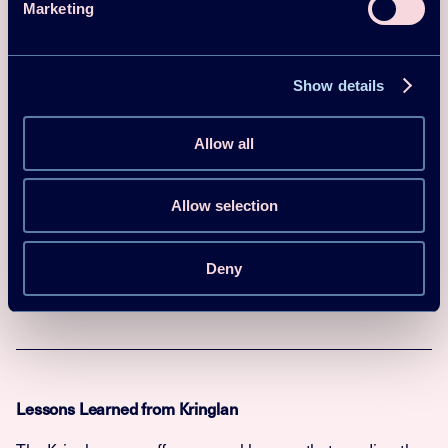
Marketing
(
MWh
equiv
Annual
alent to
Other
savings
38,700 SEK
information
in reduced
Show details
energy
costs)
Allow all
Climatic
Cfb
zone
Allow selection
Coefficient
of
3.7
Performanc
Deny
e (COP)
Lessons Learned from Kringlan