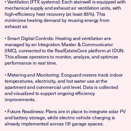
• Ventilation (FTX systems): Each stairwell is equipped with
mechanical supply and exhaust air ventilation units, with
high-efficiency heat recovery (at least 85%). This
minimizes heating demand by reusing energy from
exhaust air.
• Smart Digital Controls: Heating and ventilation are
managed by an Integration Master & Communicator
(IMC), connected to the RealEstateCore platform at IDUN.
This allows operators to monitor, analyze, and optimize
performance in real time.
• Metering and Monitoring: Ecoguard meters track indoor
temperatures, electricity, and hot water use at the
apartment and commercial unit level. Data is collected
and visualized to support ongoing efficiency
improvements.
• Future Readiness: Plans are in place to integrate solar PV
and battery storage, while electric vehicle charging is
already implemented across 131 garage spaces.