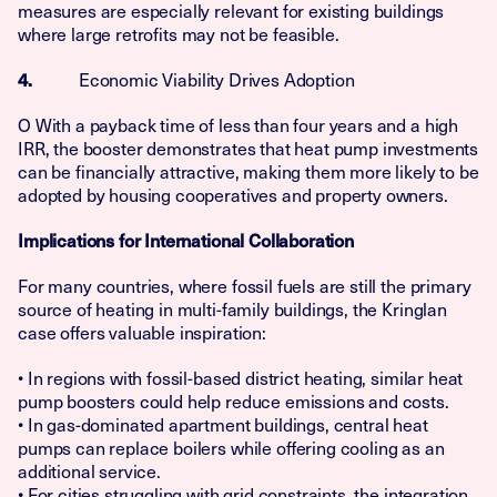
measures are especially relevant for existing buildings
where large retrofits may not be feasible.
Economic Viability Drives Adoption
4.
O With a payback time of less than four years and a high
IRR, the booster demonstrates that heat pump investments
can be financially attractive, making them more likely to be
adopted by housing cooperatives and property owners.
Implications for International Collaboration
For many countries, where fossil fuels are still the primary
source of heating in multi-family buildings, the Kringlan
case offers valuable inspiration:
• In regions with fossil-based district heating, similar heat
pump boosters could help reduce emissions and costs.
• In gas-dominated apartment buildings, central heat
pumps can replace boilers while offering cooling as an
additional service.
• For cities struggling with grid constraints, the integration