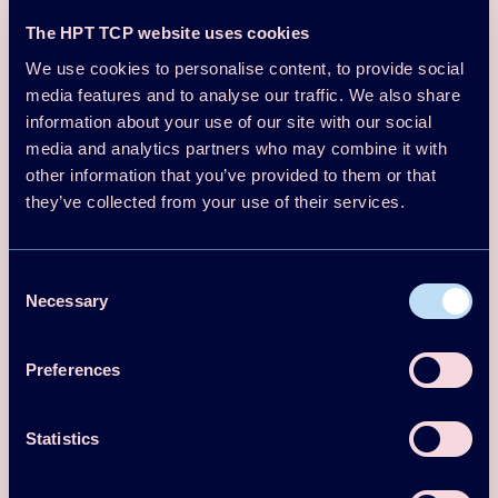
Heat
The HPT TCP website uses cookies
Radiators
distribution
We use cookies to personalise content, to provide social
media features and to analyse our traffic. We also share
Heating
Financial
information about your use of our site with our social
sytem
information
media and analytics partners who may combine it with
other information that you’ve provided to them or that
Heating
Investment
110,000
55 °C
temperature
SEK
they’ve collected from your use of their services.
Annual
building
Financial
P
ayback in
Consent
energy
performanc
~900 MWh
Necessary
3.6 years
Selection
demand
e
Preferences
Internal
Rate
27% (15yr
of Return
)
lifespan
Statistics
(IRR)
~71