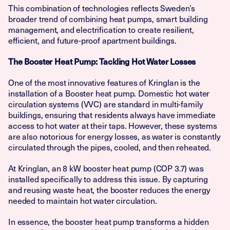
This combination of technologies reflects Sweden’s
broader trend of combining heat pumps, smart building
management, and electrification to create resilient,
efficient, and future-proof apartment buildings.
The Booster Heat Pump: Tackling Hot Water Losses
One of the most innovative features of Kringlan is the
installation of a Booster heat pump. Domestic hot water
circulation systems (VVC) are standard in multi-family
buildings, ensuring that residents always have immediate
access to hot water at their taps. However, these systems
are also notorious for energy losses, as water is constantly
circulated through the pipes, cooled, and then reheated.
At Kringlan, an 8 kW booster heat pump (COP 3.7) was
installed specifically to address this issue. By capturing
and reusing waste heat, the booster reduces the energy
needed to maintain hot water circulation.
In essence, the booster heat pump transforms a hidden