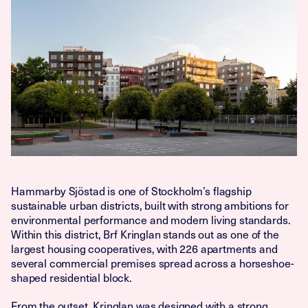
Hammarby Sjöstad is one of Stockholm’s flagship
sustainable urban districts, built with strong ambitions for
environmental performance and modern living standards.
Within this district, Brf Kringlan stands out as one of the
largest housing cooperatives, with 226 apartments and
several commercial premises spread across a horseshoe-
shaped residential block.
From the outset, Kringlan was designed with a strong