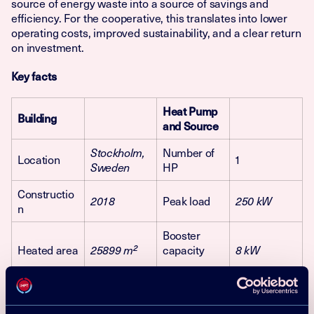
source of energy waste into a source of savings and
efficiency. For the cooperative, this translates into lower
operating costs, improved sustainability, and a clear return
on investment.
Key facts
Heat Pump
Building
and Source
Number of
Stockholm,
Location
1
HP
Sweden
Constructio
Peak load
2018
250 kW
n
Booster
Heated area
capacity
25899
m²
8 kW
No. of
Heating
Ground
226
apartments
source
source