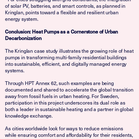
of solar PV, batteries, and smart controls, as planned in
Kringlan, points toward a flexible and resilient urban
energy system.
Conclusion: Heat Pumps as a Cornerstone of Urban
Decarbonization
The Kringlan case study illustrates the growing role of heat
pumps in transforming multi-family residential buildings
into sustainable, efficient, and digitally managed energy
systems.
Through HPT Annex 62, such examples are being
documented and shared to accelerate the global transition
away from fossil fuels in urban heating. For Sweden,
participation in this project underscores its dual role as
both a leader in sustainable heating and a partner in global
knowledge exchange.
As cities worldwide look for ways to reduce emissions
while ensuring comfort and affordability for their residents,