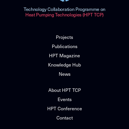
Technology Collaboration Programme on
Heat Pumping Technologies (HPT TCP)
Projects
Publications
HPT Magazine
Knowledge Hub
News
About HPT TCP
Events
HPT Conference
Contact