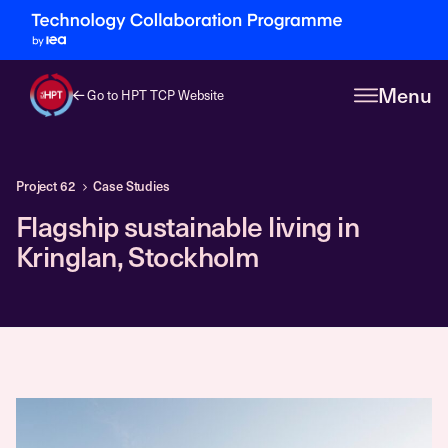
Menu
Go to HPT TCP Website
Project 62
Case Studies
Flagship sustainable living in
Kringlan, Stockholm