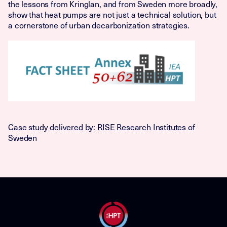
the lessons from Kringlan, and from Sweden more broadly,
show that heat pumps are not just a technical solution, but
a cornerstone of urban decarbonization strategies.
Case study delivered by: RISE Research Institutes of
Sweden