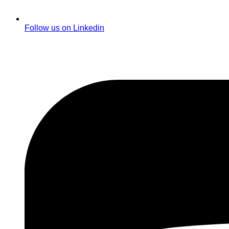
Follow us on Linkedin