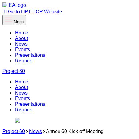
Go to HPT TCP Website
Menu
Home
About
News
Events
Presentations
Reports
Project
60
Home
About
News
Events
Presentations
Reports
Project 60
News
Annex 60 Kick-off Meeting