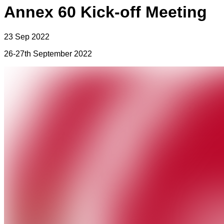
Annex 60 Kick-off Meeting
23 Sep 2022
26-27th September 2022