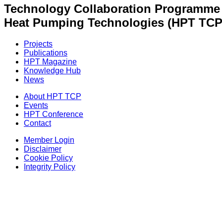
Technology Collaboration Programme
Heat Pumping Technologies (HPT TCP
Projects
Publications
HPT Magazine
Knowledge Hub
News
About HPT TCP
Events
HPT Conference
Contact
Member Login
Disclaimer
Cookie Policy
Integrity Policy