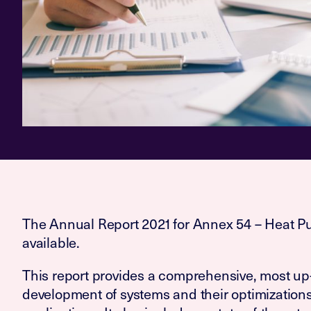
The Annual Report 2021 for Annex 54 – Heat P
available.
This report provides a comprehensive, most up-
development of systems and their optimization