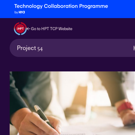
Go to HPT TCP Website
Project
54