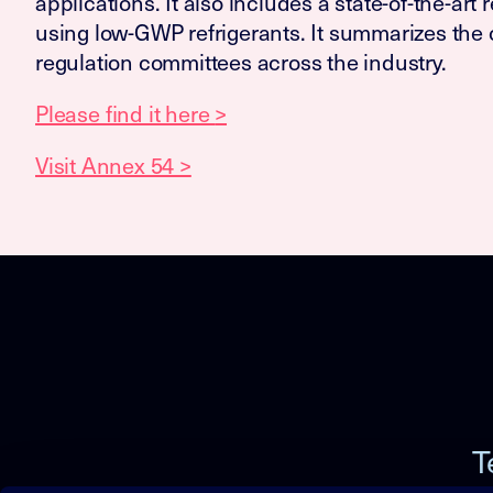
applications. It also includes a state-of-the-art
using low-GWP refrigerants. It summarizes the c
regulation committees across the industry.
Please find it here
>
Visit Annex 54 >
T