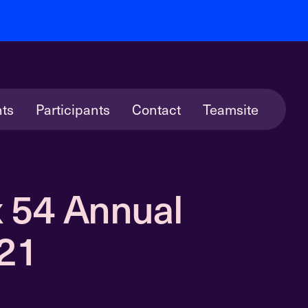
ts
Participants
Contact
Teamsite
 54 Annual
021