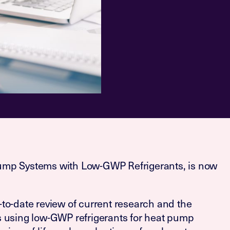
ump Systems with Low-GWP Refrigerants, is now
to-date review of current research and the
s using low-GWP refrigerants for heat pump