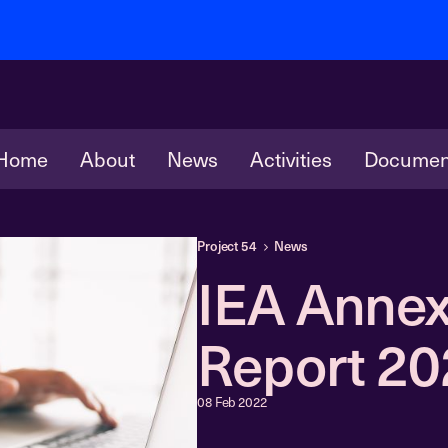
Home
About
News
Activities
Documen
Project 54
News
IEA Annex
Report 2
08 Feb 2022