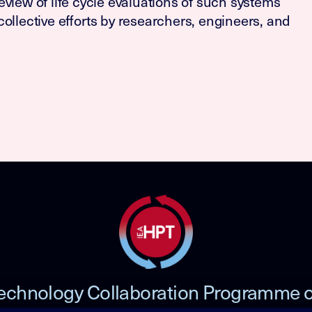
 review of life cycle evaluations of such systems
ollective efforts by researchers, engineers, and
echnology Collaboration Programme 