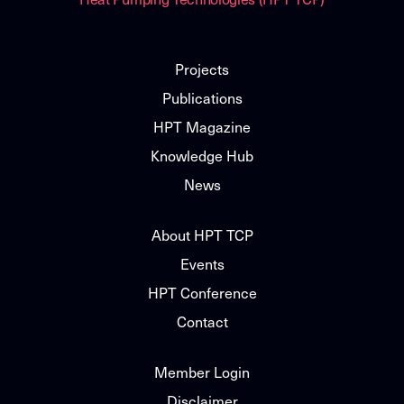
Projects
Publications
HPT Magazine
Knowledge Hub
News
About HPT TCP
Events
HPT Conference
Contact
Member Login
Disclaimer