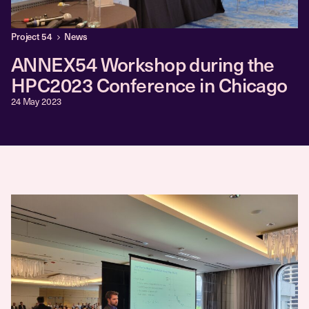
Project 54
News
ANNEX54 Workshop during the
HPC2023 Conference in Chicago
24 May 2023