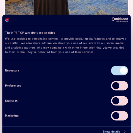
The HPT TCP website uses cookies
We use cookies to personalise content, to provide social media features and to analyse
our traffic. We also share information about your use of our site with our social media
and analytics partners who may combine it with other information that you’ve provided
to them or that they’ve collected from your use of their services.
Consent
Necessary
Selection
Preferences
Statistics
Marketing
Show details