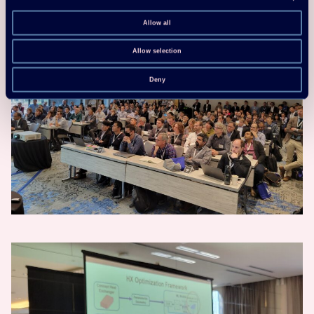
Allow all
Allow selection
Deny