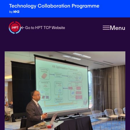
Menu
Go to HPT TCP Website