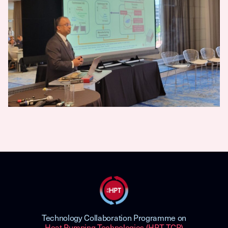
Technology Collaboration Programme on
Heat Pumping Technologies (HPT TCP)