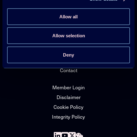
HPT Magazine
Knowledge Hub
Allow all
News
Allow selection
About HPT TCP
Events
Deny
HPT Conference
Contact
Member Login
Disclaimer
Cookie Policy
Integrity Policy