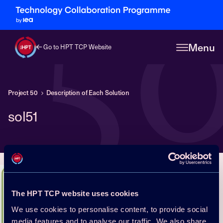
5
Menu
Go to HPT TCP Website
Project 50
Description of Each Solution
sol51
The HPT TCP website uses cookies
We use cookies to personalise content, to provide social
media features and to analyse our traffic. We also share