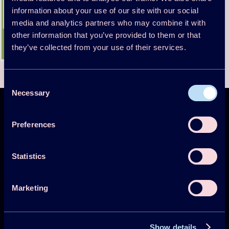
information about your use of our site with our social
media and analytics partners who may combine it with
other information that you’ve provided to them or that
they’ve collected from your use of their services.
Consent
Necessary
Selection
Preferences
Technology Collaboration Programme on
Statistics
Heat Pumping Technologies (HPT TCP)
Marketing
Projects
Publications
Show details