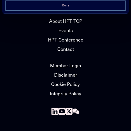
News
Deny
About HPT TCP
Events
HPT Conference
Contact
Member Login
Disclaimer
Cookie Policy
Integrity Policy
Follow
Follow
Follow
Follow
us
us
us
us
on
on
on
on
Linkedin
Youtube
X
WeChat