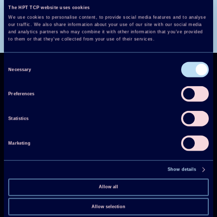
The HPT TCP website uses cookies
We use cookies to personalise content, to provide social media features and to analyse
our traffic. We also share information about your use of our site with our social media
and analytics partners who may combine it with other information that you’ve provided
to them or that they’ve collected from your use of their services.
Consent
Necessary
Selection
Preferences
Technology Collaboration Programme on
Statistics
Heat Pumping Technologies (HPT TCP)
Marketing
Projects
Show details
Publications
Allow all
HPT Magazine
Knowledge Hub
Allow selection