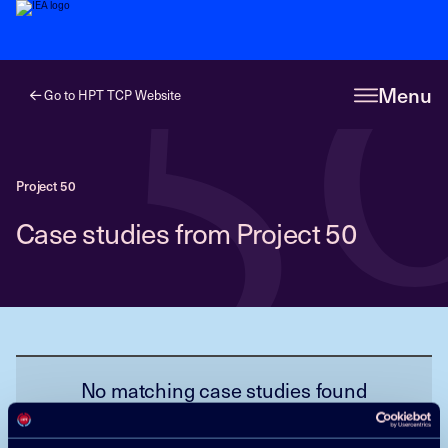
5
Menu
Go to HPT TCP Website
Project 50
Case studies from Project 50
No matching case studies found
Reset filter