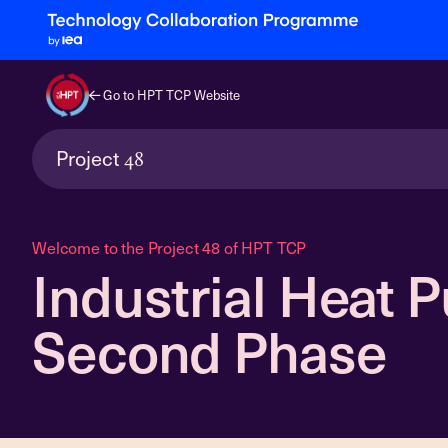
Go to HPT TCP Website
Project
48
Welcome to the Project 48 of HPT TCP
Industrial Heat 
Second Phase