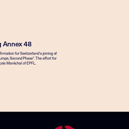
ng Annex 48
irmation for Switzerland's joining of
umps, Second Phase". The effort for
ançois Maréchal of EPFL.