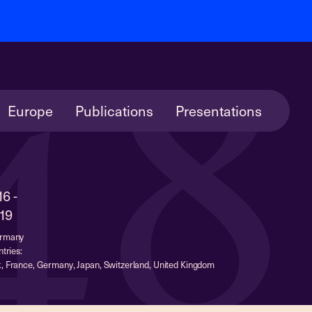
48
Europe
Publications
Presentations
16 -
19
ermany
tries:
, France, Germany, Japan, Switzerland, United Kingdom