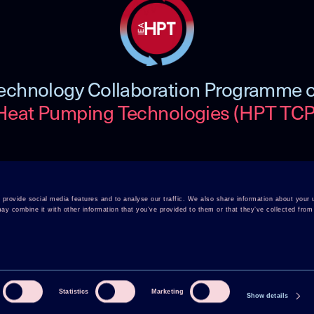
echnology Collaboration Programme 
Heat Pumping Technologies (HPT TCP
 TCP
Member Login
Disclaimer
provide social media features and to analyse our traffic. We also share information about your u
y combine it with other information that you’ve provided to them or that they’ve collected from 
rence
Cookie Policy
Integrity Policy
Statistics
Marketing
Show details