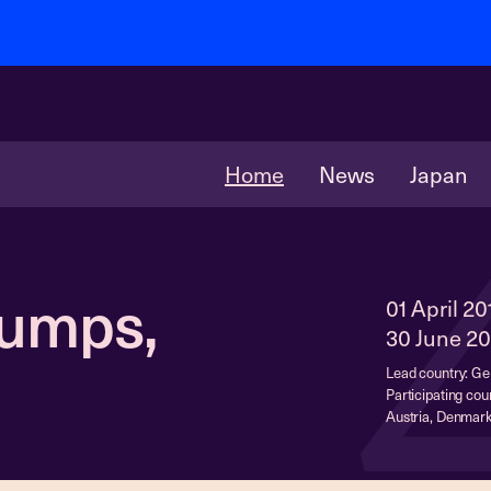
Home
News
Japan
Pumps,
01 April 20
30 June 20
Lead country: G
Participating coun
Austria, Denmark