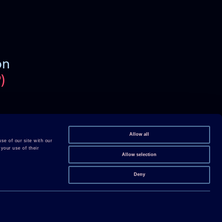
on
)
Follow us on Linkedin
Follow us on Youtube
Allow all
se of our site with our
your use of their
Follow us on X
Allow selection
Follow us on WeChat
Deny