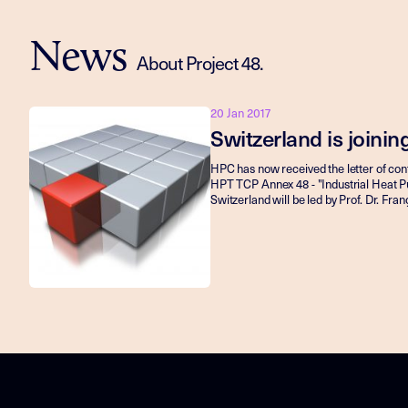
News
About Project 48.
20 Jan 2017
Switzerland is joini
HPC has now received the letter of conf
HPT TCP Annex 48 - "Industrial Heat P
Switzerland will be led by Prof. Dr. Fr