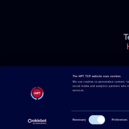
T
Projects
About HPT
The HPT TCP website uses cookies
Events
Publications
We use cookies to personalise content, to 
social media and analytics partners who ma
HPT Confe
HPT Magazine
services.
Contact
Knowledge Hub
News
Consent
Necessary
Preferences
Selection