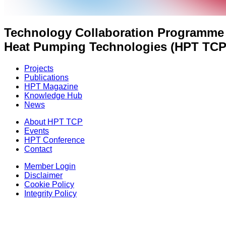
Technology Collaboration Programme
Heat Pumping Technologies (HPT TCP
Projects
Publications
HPT Magazine
Knowledge Hub
News
About HPT TCP
Events
HPT Conference
Contact
Member Login
Disclaimer
Cookie Policy
Integrity Policy