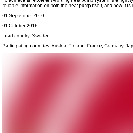
To achieve an excellent working heat pump system, the right ty
reliable information on both the heat pump itself, and how it i
01 September 2010 -
01 October 2016
Lead country: Sweden
Participating countries:
Austria, Finland, France, Germany, J