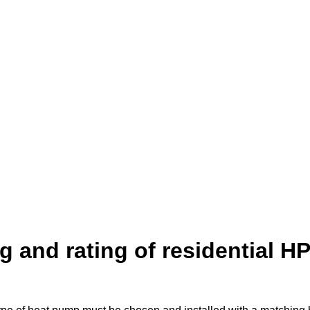
 and rating of residential H