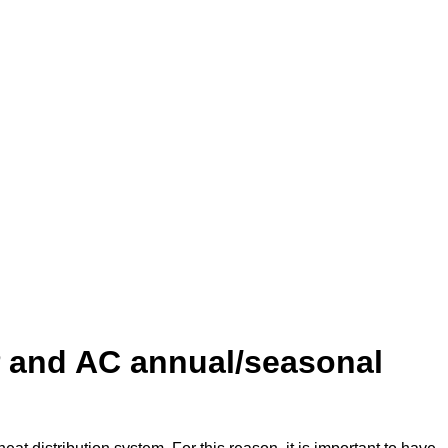
P and AC annual/seasonal