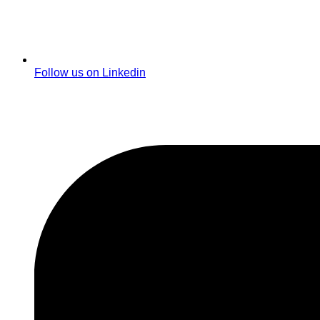
Follow us on Linkedin