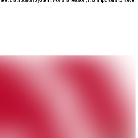
t distribution system. For this reason, it is important to have