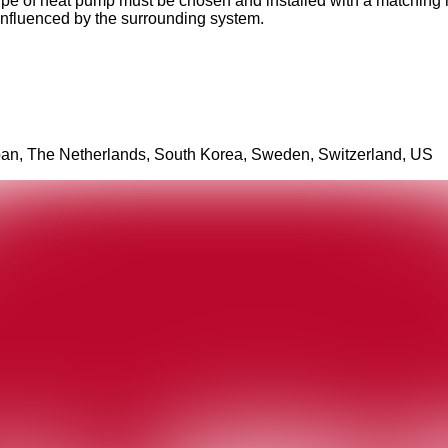
pe of heat pump must be chosen and installed with a matching hea
s influenced by the surrounding system.
apan, The Netherlands, South Korea, Sweden, Switzerland, US