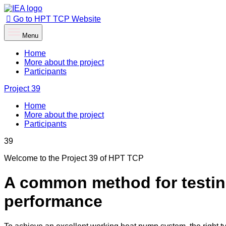
Go to HPT TCP Website
Menu
Home
More about the project
Participants
Project
39
Home
More about the project
Participants
39
Welcome to the Project 39 of HPT TCP
A common method for testing
performance